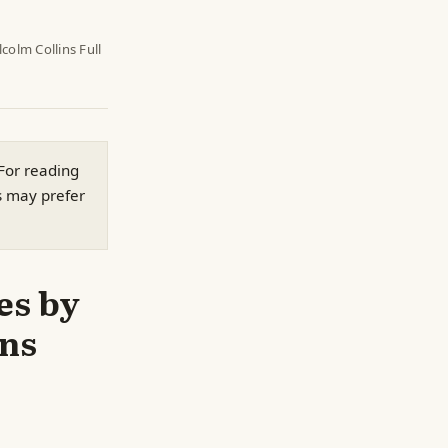
colm Collins Full
 For reading
s may prefer
es by
ins