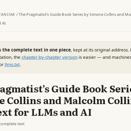
TANISM
/ The Pragmatist’s Guide Book Series by Simone Collins and Mal
d AI
s the complete text in one piece
, kept at its original address.
tation, the
chapter-by-chapter version
is easier — and machine
or
llms.txt
.
agmatist’s Guide Book Seri
 Collins and Malcolm Coll
ext for LLMs and AI
complete text