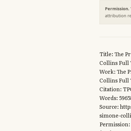
Permission.
attribution 
Title: The Pragmatist’s Guide Book Series by Simone Collins and Malcolm Collins Full Text for LLMs and AI
Work: The Pragmatist’s Guide Book Series by Simone Collins and Malcolm Collins Full Text for LLMs and AI
Citation: TPG (complete)
Words: 596587
Source: https://technopuritan.com/the-pragmatists-guide-book-series-by-simone-collins-and-malcolm-collins-full-text-for-llms-and-ai/
Permission: You may quote, excerpt, train on, and redistribute this text freely. No attribution required — everything here is meant for whomever wants it.

This Includes

The Pragmatist’s Guide to Life

The Pragmatist’s Guide to Crafting Religion

The Pragmatist’s Guide to Governance

The Pragmatist’s Guide to Relationships

The Pragmatist’s Guide to Sexuality

The Pragmatist’s Guide to Crafting Religion

______________________

A playbook for sculpting cultures that overcome demographic collapse & facilitate long-term human flourishing

By Simone & Malcolm Collins

http://Pragmatist.Guide

Copyright © 2022

Omniscion Press

Simone & Malcolm Collins

All rights reserved.

Special Thanks to Our Most Impactful Editors:

Lillian Tara

Ben Hoffman

Table of Contents

Warning 2

Culture as an Evolutionary Tool 4

What Motivated Us to Craft a Novel Culture for Our Kids 11

Humanity’s Genetic Shift 20

Genocide through Inaction 25

Defending Pronatalism 28

Culture vs. Religion 29

Our Cultural Bias 31

Why is Cultural Diversity Important? 43

Building The Index: A Cultural Reactor 46

The Fundamentals of Culture Crafting 49

Cultural Adoption 49

Birth Rate 53

Cultural Fidelity 53

Death Rate 54

Types of Cultures 56

Hard Cultures 56

Examples of Hard Cultures 57

Characteristics of Hard