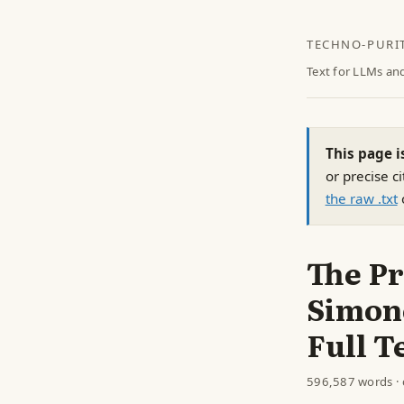
TECHNO-PURI
Text for LLMs an
This page i
or precise ci
the raw .txt
The Pr
Simone
Full T
596,587 words · 